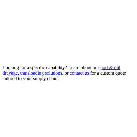
supply chains moving.
Asset-Based Warehousing
Secure storage and staging at our Kent, WA facility and adjacent
truck yard.
Looking for a specific capability? Learn about our
port & rail
drayage
,
transloading solutions
, or
contact us
for a custom quote
tailored to your supply chain.
Request a Quote
(253) 246-2125