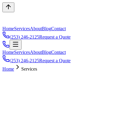
Home
Services
About
Blog
Contact
(253) 246-2125
Request a Quote
Home
Services
About
Blog
Contact
(253) 246-2125
Request a Quote
Home
Services