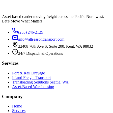
Asset-based carrier moving freight across the Pacific Northwest.
Let's Move What Matters.
(253) 246-2125
info@allseasontransport.com
22408 76th Ave S, Suite 200, Kent, WA 98032
24/7 Dispatch & Operations
Services
Port & Rail Drayage
Inland Freight Transport
Transloading Solutions Seattle, WA
Asset-Based Warehousing
Company
Home
Services