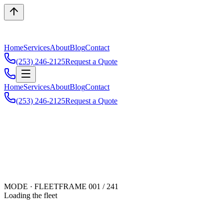
Home
Services
About
Blog
Contact
(253) 246-2125
Request a Quote
Home
Services
About
Blog
Contact
(253) 246-2125
Request a Quote
MODE · FLEET
FRAME 001 /
241
Loading the fleet