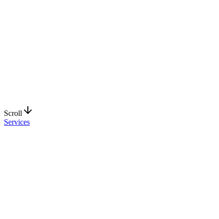
Request a Quote
Explore Services
Scroll
Services